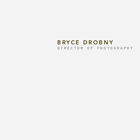
BRYCE DROBNY
DIRECTOR OF PHOTOGRAPHY