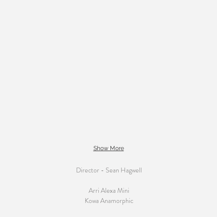
Show More
Director - Sean Hagwell
Arri Alexa Mini
Kowa Anamorphic