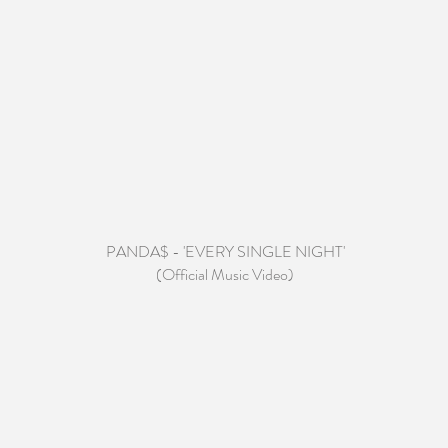
PANDA$ - 'EVERY SINGLE NIGHT'
(Official Music Video)