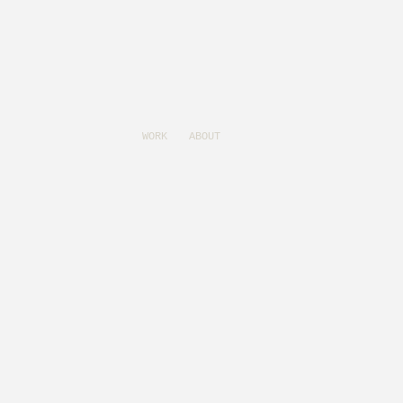
WORK
ABOUT