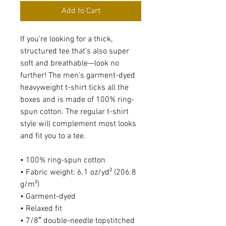
Add to Cart
If you’re looking for a thick, 
structured tee that’s also super 
soft and breathable—look no 
further! The men’s garment-dyed 
heavyweight t-shirt ticks all the 
boxes and is made of 100% ring-
spun cotton. The regular t-shirt 
style will complement most looks 
and fit you to a tee.
• 100% ring-spun cotton
• Fabric weight: 6.1 oz/yd² (206.8 
g/m²)
• Garment-dyed
• Relaxed fit
• 7/8″ double-needle topstitched 