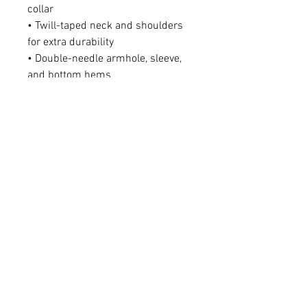
collar
• Twill-taped neck and shoulders 
for extra durability
• Double-needle armhole, sleeve, 
and bottom hems
• Blank product sourced from 
Honduras
This product is made especially 
for you as soon as you place an 
order, which is why it takes us a 
bit longer to deliver it to you. 
Making products on demand 
instead of in bulk helps reduce 
overproduction, so thank you for 
making thoughtful purchasing 
decisions!