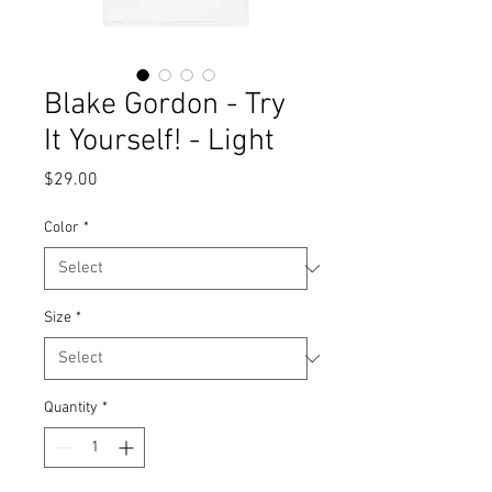
Blake Gordon - Try
It Yourself! - Light
Price
$29.00
Color
*
Size
*
Quantity
*