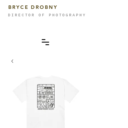
BRYCE DROBNY
DIRECTOR OF PHOTOGRAPHY