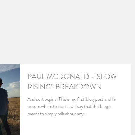
PAUL MCDONALD - 'SLOW
RISING': BREAKDOWN
And so it begins: This is my first 'blog' post and I'm
unsure where to start. I will say that this blog is
meant to simply talk about any...