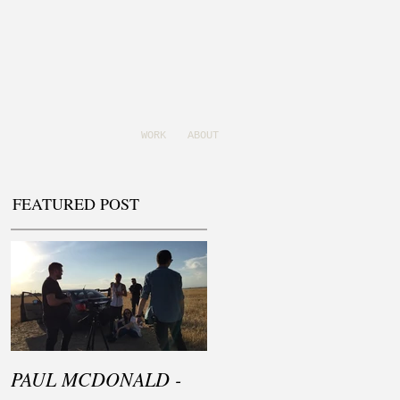
WORK
ABOUT
FEATURED POST
PAUL MCDONALD -