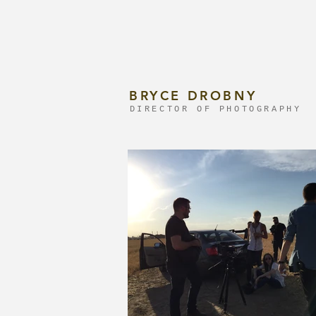
BRYCE DROBNY
DIRECTOR OF PHOTOGRAPHY