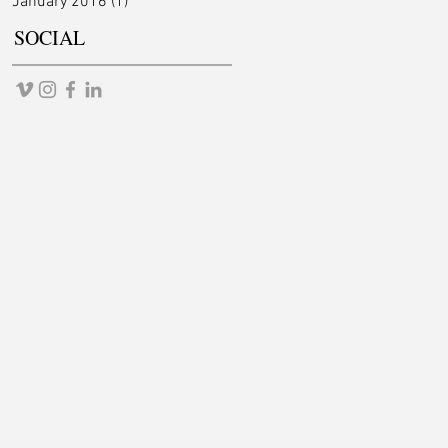
January 2016
(1)
1 post
SOCIAL