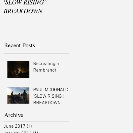
'SLOW RISING':
BREAKDOWN
Recent Posts
Recreating a
Rembrandt
PAUL MCDONALD -
'SLOW RISING':
BREAKDOWN
Archive
June 2017
(1)
1 post