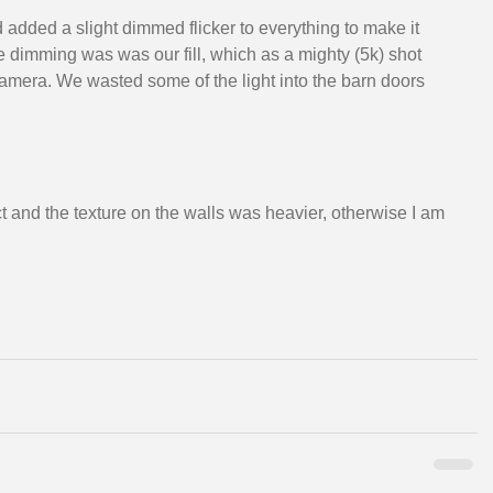
added a slight dimmed flicker to everything to make it 
he dimming was was our fill, which as a mighty (5k) shot 
camera. We wasted some of the light into the barn doors 
ct and the texture on the walls was heavier, otherwise I am 