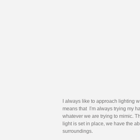
I always like to approach lighting 
means that  I'm always trying my har
whatever we are trying to mimic. T
light is set in place, we have the abi
surroundings. 