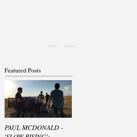
WORK
ABOUT
Featured Posts
PAUL MCDONALD -
'SLOW RISING':