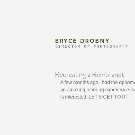
BRYCE DROBNY
DIRECTOR OF PHOTOGRAPHY
Recreating a Rembrandt
A few months ago I had the opportu
an amazing learning experience, so
is interested. LET'S GET TO IT!