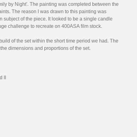
ily by Night'. The painting was completed between the 
ints. The reason I was drawn to this painting was 
n subject of the piece. It looked to be a single candle 
ge challenge to recreate on 400ASA film stock. 
uild of the set within the short time period we had. The 
 the dimensions and proportions of the set. 
 II