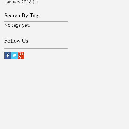
January 2016
(1)
1 post
Search By Tags
No tags yet.
Follow Us