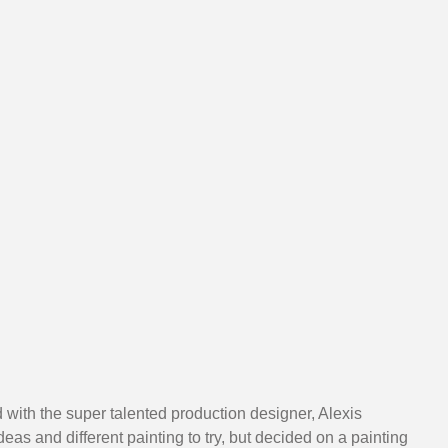
d with the super talented production designer, Alexis 
s and different painting to try, but decided on a painting 