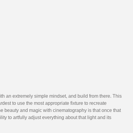
with an extremely simple mindset, and build from there. This 
dest to use the most appropriate fixture to recreate 
he beauty and magic with cinematography is that once that 
lity to artfully adjust everything about that light and its 