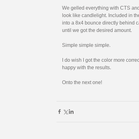
We gelled everything with CTS and 
look like candlelight. Included in t
into a 8x4 bounce directly behind 
until we got the desired amount. 
Simple simple simple. 
I do wish I got the color more corre
happy with the results. 
Onto the next one!