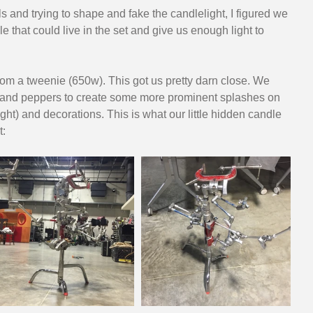
s and trying to shape and fake the candlelight, I figured we 
 that could live in the set and give us enough light to 
om a tweenie (650w). This got us pretty darn close. We 
and peppers to create some more prominent splashes on 
ight) and decorations. This is what our little hidden candle 
t: