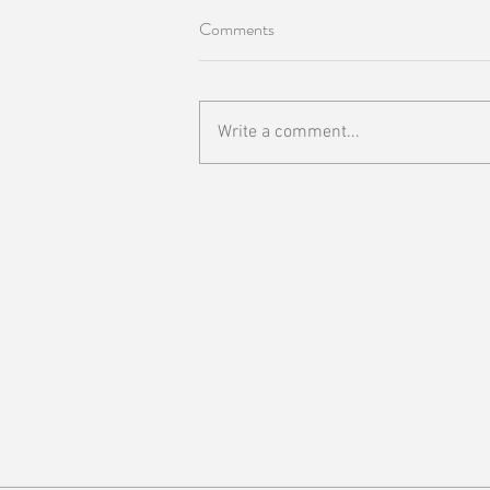
Comments
Write a comment...