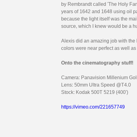
by Rembrandt called 'The Holy Fam
years of 1642 and 1648 using oil pa
because the light itself was the mai
source, which I knew would be a hu
Alexis did an amazing job with the b
colors were near perfect as well as
Onto the cinematography stuff!
Camera: Panavision Millenium Gold
Lens: 50mm Ultra Speed @T4.0
Stock: Kodak 500T 5219 (400')
https://vimeo.com/221657749