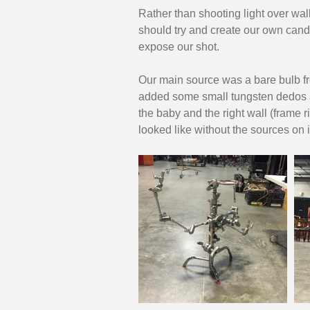
Rather than shooting light over wall
should try and create our own candle
expose our shot. 
Our main source was a bare bulb fr
added some small tungsten dedos 
the baby and the right wall (frame r
looked like without the sources on i