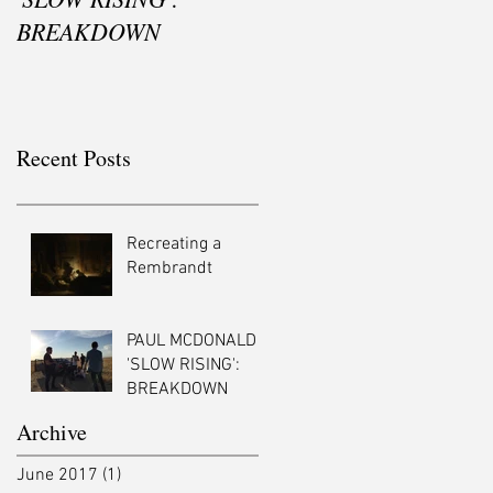
BREAKDOWN
Recent Posts
Recreating a
Rembrandt
PAUL MCDONALD -
'SLOW RISING':
BREAKDOWN
Archive
June 2017
(1)
1 post