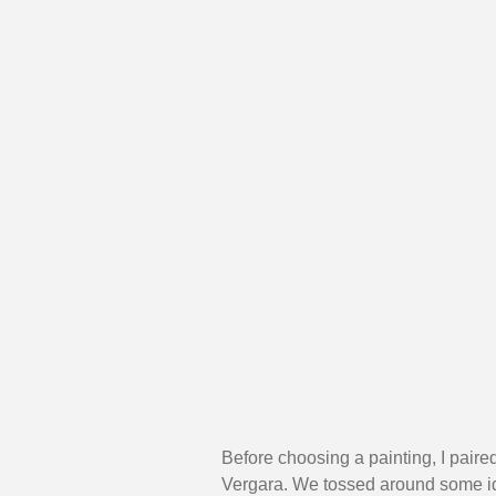
Before choosing a painting, I paire
Vergara. We tossed around some idea