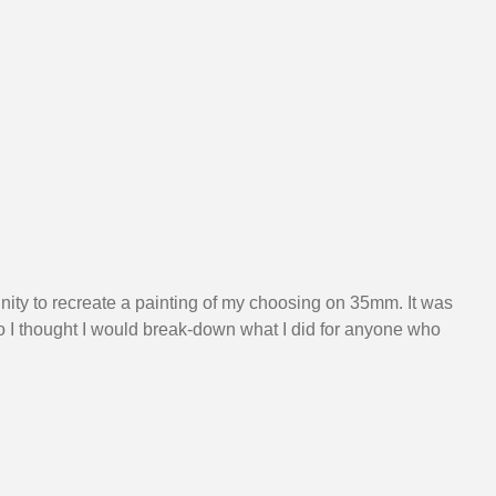
nity to recreate a painting of my choosing on 35mm. It was 
 I thought I would break-down what I did for anyone who 